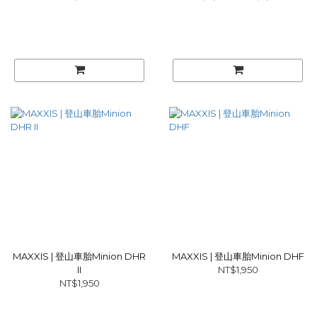
MAXXIS | 登山車胎Minion DHR
MAXXIS | 登山車胎Minion DHF
II
NT$1,950
NT$1,950