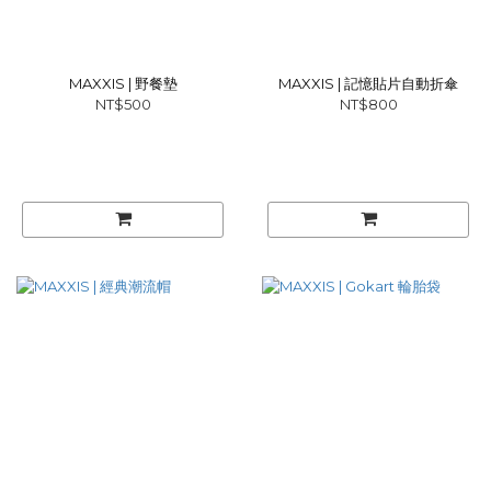
MAXXIS | 野餐墊
MAXXIS | 記憶貼片自動折傘
NT$500
NT$800