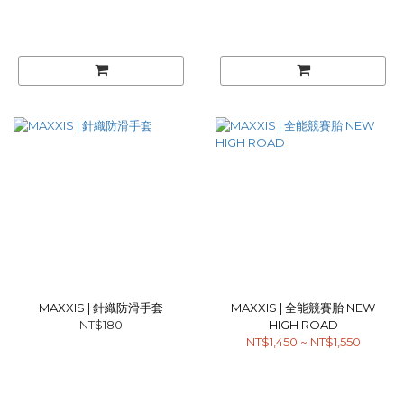
MAXXIS | 針織防滑手套
MAXXIS | 全能競賽胎 NEW
NT$180
HIGH ROAD
NT$1,450 ~ NT$1,550