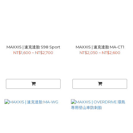
MAXXIS | 速克達胎 S98 Sport
MAXXIS | 速克達胎 MA-CT1
NT$1,600 ~ NT$2,700
NT$2,050 ~ NT$2,600