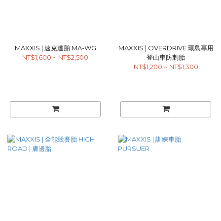
MAXXIS | 速克達胎 MA-WG
MAXXIS | OVERDRIVE 環島專用
NT$1,600 ~ NT$2,500
登山車防刺胎
NT$1,200 ~ NT$1,300