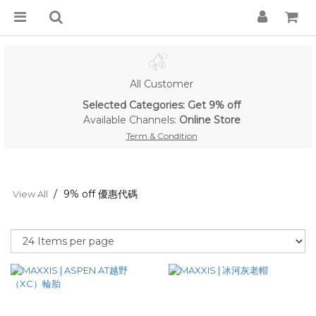
All Customer
Selected Categories: Get 9% off
Available Channels:
Online Store
Term & Condition
9% off 優惠代碼
View All