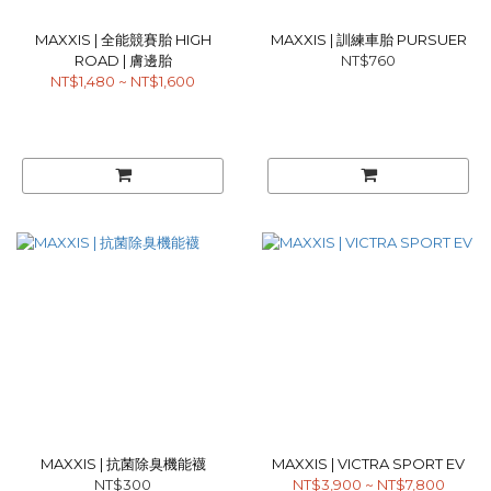
MAXXIS | 全能競賽胎 HIGH
MAXXIS | 訓練車胎 PURSUER
ROAD | 膚邊胎
NT$760
NT$1,480 ~ NT$1,600
MAXXIS | 抗菌除臭機能襪
MAXXIS | VICTRA SPORT EV
NT$300
NT$3,900 ~ NT$7,800