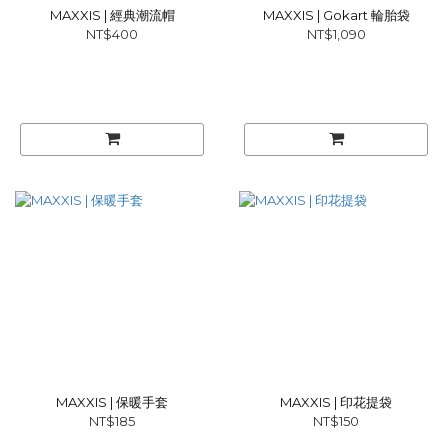
MAXXIS | 經典潮流帽
MAXXIS | Gokart 輪胎袋
NT$400
NT$1,090
MAXXIS | 保暖手套
MAXXIS | 印花提袋
NT$185
NT$150