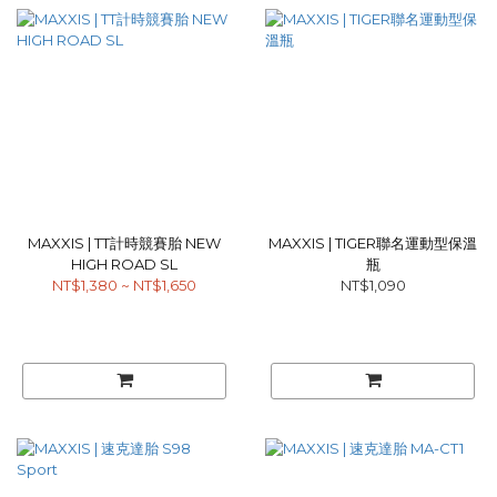
MAXXIS | TT計時競賽胎 NEW
MAXXIS | TIGER聯名運動型保溫
HIGH ROAD SL
瓶
NT$1,380 ~ NT$1,650
NT$1,090