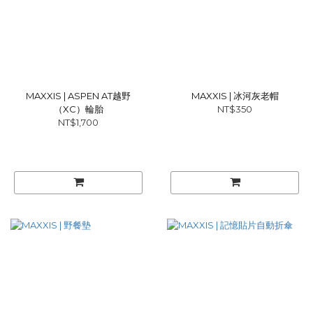
MAXXIS | ASPEN AT越野
MAXXIS | 冰河灰老帽
（XC）輪胎
NT$350
NT$1,700