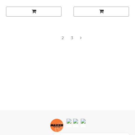
1
2
3