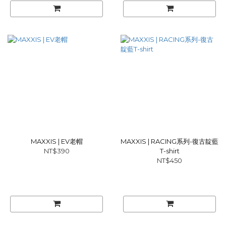
MAXXIS | EV老帽
MAXXIS | RACING系列-復古靛藍
NT$390
T-shirt
NT$450